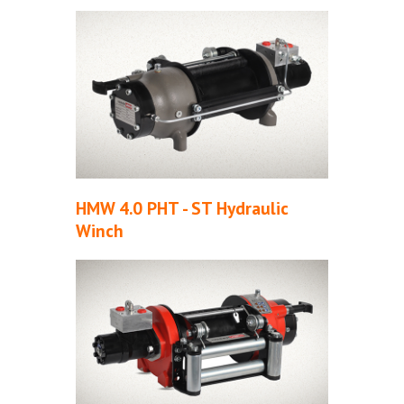
HMW 4.0 PHT - ST Hydraulic
Winch