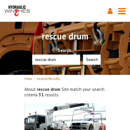
rescue drum
Search:
Search
Main
Search Results
About
rescue drum
Site match your search
criteria
31
results.