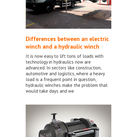
Differences between an electric
winch and a hydraulic winch
It is now easy to lift tons of loads with
technology in hydraulics now are
advanced. In sectors like construction,
automotive and logistics, where a heavy
load is a frequent point in question,
hydraulic winches make the problem that
would take days and we