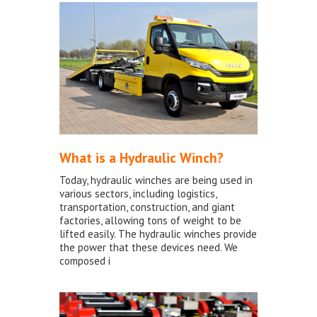
What is a Hydraulic Winch?
Today, hydraulic winches are being used in
various sectors, including logistics,
transportation, construction, and giant
factories, allowing tons of weight to be
lifted easily. The hydraulic winches provide
the power that these devices need. We
composed i