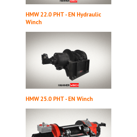
HMW 22.0 PHT - EN Hydraulic
Winch
HMW 25.0 PHT - EN Winch