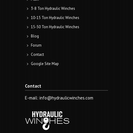
3-8 Ton Hydraulic Winches
10-15 Ton Hydraulic Winches
15-50 Ton Hydraulic Winches
Blog
Forum
Contact
Google Site Map
Contact
E-mail: info@hydraulicwinches.com