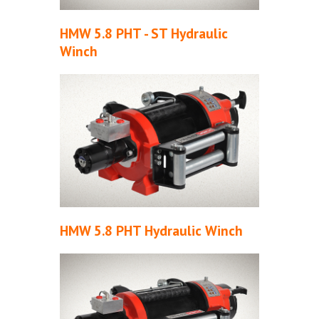
HMW 5.8 PHT - ST Hydraulic
Winch
HMW 5.8 PHT Hydraulic Winch