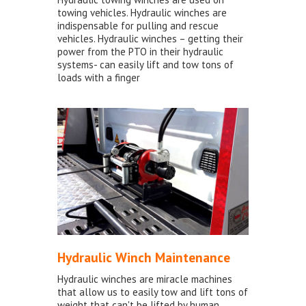
towing vehicles. Hydraulic winches are
indispensable for pulling and rescue
vehicles. Hydraulic winches – getting their
power from the PTO in their hydraulic
systems- can easily lift and tow tons of
loads with a finger
Hydraulic Winch Maintenance
Hydraulic winches are miracle machines
that allow us to easily tow and lift tons of
weight that can't be lifted by human