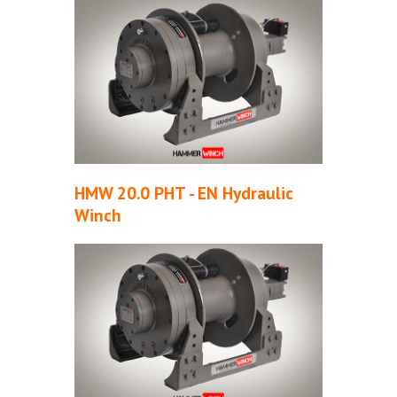
HMW 20.0 PHT - EN Hydraulic
Winch