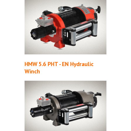
HMW 5.6 PHT - EN Hydraulic
Winch