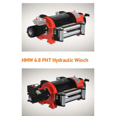
HMW 6.8 PHT Hydraulic Winch