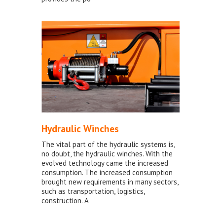
Hydraulic Winches
The vital part of the hydraulic systems is,
no doubt, the hydraulic winches. With the
evolved technology came the increased
consumption. The increased consumption
brought new requirements in many sectors,
such as transportation, logistics,
construction. A