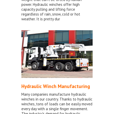
power. Hydraulic winches offer high
capacity pulling and lifting force
regardless of rain, snow, cold or hot
weather. It is pretty dur
Hydraulic Winch Manufacturing
Many companies manufacture hydraulic
winches in our country. Thanks to hydraulic
winches, tons of loads can be easily moved
every day with a single finger movement.
The industry's demand for hydraulic