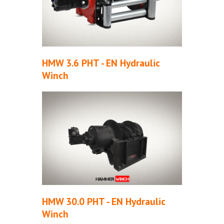
HMW 3.6 PHT - EN Hydraulic
Winch
HMW 30.0 PHT - EN Hydraulic
Winch