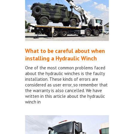
What to be careful about when
installing a Hydraulic Winch
One of the most common problems faced
about the hydraulic winches is the faulty
installation. These kinds of errors are
considered as user error, so remember that
the warranty is also cancelled. We have
written in this article about the hydraulic
winch in