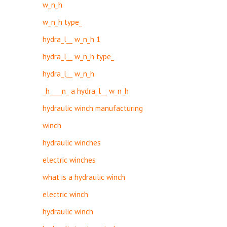
w_n_h
w_n_h type_
hydra_l__ w_n_h 1
hydra_l__ w_n_h type_
hydra_l__ w_n_h
_h____n_ a hydra_l__ w_n_h
hydraulic winch manufacturing
winch
hydraulic winches
electric winches
what is a hydraulic winch
electric winch
hydraulic winch