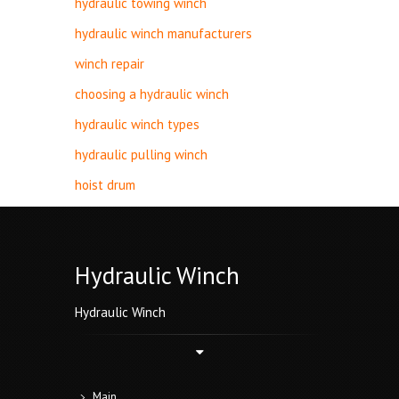
hydraulic towing winch
hydraulic winch manufacturers
winch repair
choosing a hydraulic winch
hydraulic winch types
hydraulic pulling winch
hoist drum
Hydraulic Winch
Hydraulic Winch
Main