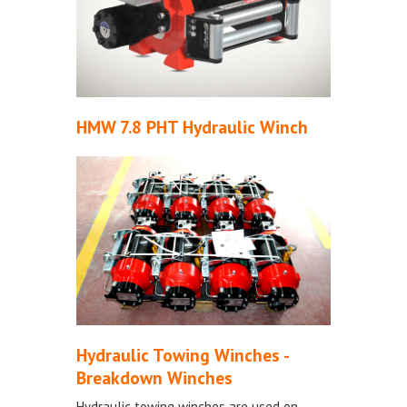
HMW 7.8 PHT Hydraulic Winch
Hydraulic Towing Winches -
Breakdown Winches
Hydraulic towing winches are used on