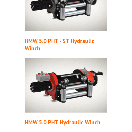
HMW 5.0 PHT - ST Hydraulic
Winch
HMW 5.0 PHT Hydraulic Winch