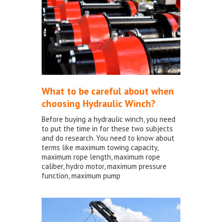
What to be careful about when
choosing Hydraulic Winch?
Before buying a hydraulic winch, you need
to put the time in for these two subjects
and do research. You need to know about
terms like maximum towing capacity,
maximum rope length, maximum rope
caliber, hydro motor, maximum pressure
function, maximum pump