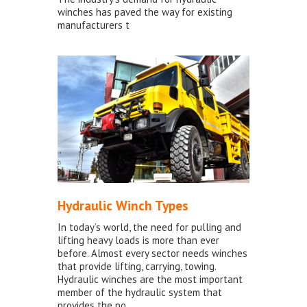
winches has paved the way for existing
manufacturers t
Hydraulic Winch Types
In today’s world, the need for pulling and
lifting heavy loads is more than ever
before. Almost every sector needs winches
that provide lifting, carrying, towing.
Hydraulic winches are the most important
member of the hydraulic system that
provides the po