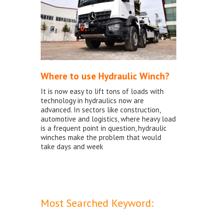
Where to use Hydraulic Winch?
It is now easy to lift tons of loads with
technology in hydraulics now are
advanced. In sectors like construction,
automotive and logistics, where heavy load
is a frequent point in question, hydraulic
winches make the problem that would
take days and week
Most Searched Keyword: