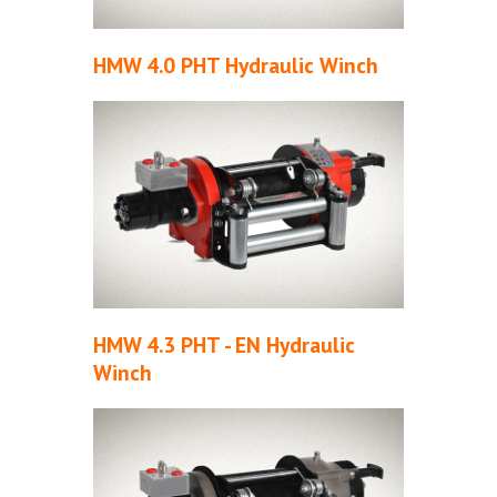
HMW 4.0 PHT Hydraulic Winch
HMW 4.3 PHT - EN Hydraulic
Winch