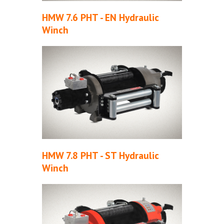
HMW 7.6 PHT - EN Hydraulic
Winch
HMW 7.8 PHT - ST Hydraulic
Winch