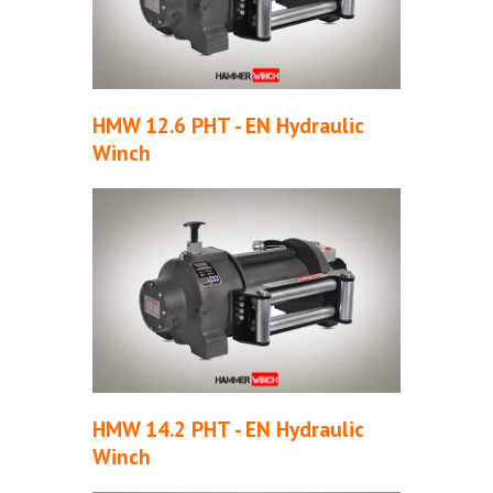
HMW 12.6 PHT - EN Hydraulic
Winch
HMW 14.2 PHT - EN Hydraulic
Winch