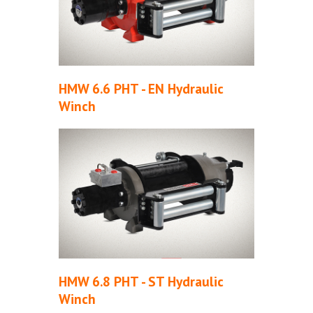
HMW 6.6 PHT - EN Hydraulic
Winch
HMW 6.8 PHT - ST Hydraulic
Winch