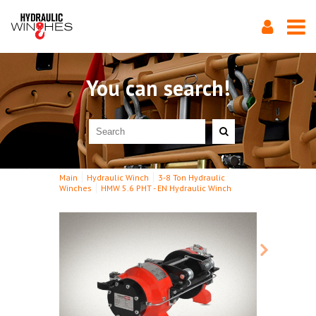
You can search!
Main
Hydraulic Winch
3-8 Ton Hydraulic
Winches
HMW 5.6 PHT - EN Hydraulic Winch