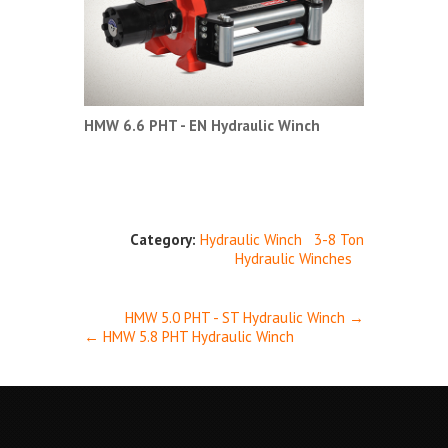
HMW 6.6 PHT - EN Hydraulic Winch
Category:
Hydraulic Winch
3-8 Ton
Hydraulic Winches
HMW 5.0 PHT - ST Hydraulic Winch →
← HMW 5.8 PHT Hydraulic Winch