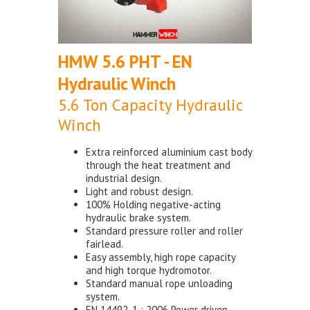
HMW 5.6 PHT - EN
Hydraulic Winch
5.6 Ton Capacity Hydraulic
Winch
Extra reinforced aluminium cast body
through the heat treatment and
industrial design.
Light and robust design.
100% Holding negative-acting
hydraulic brake system.
Standard pressure roller and roller
fairlead.
Easy assembly, high rope capacity
and high torque hydromotor.
Standard manual rope unloading
system.
EN 14492-1 : 2006 Power driven