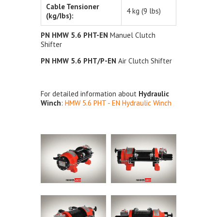
Cable Tensioner
4 kg (9 lbs)
(kg/Ibs):
PN HMW 5.6 PHT-EN
Manuel Clutch
Shifter
PN HMW 5.6 PHT/P-EN
Air Clutch Shifter
For detailed information about
Hydraulic
Winch
:
HMW 5.6 PHT - EN Hydraulic Winch