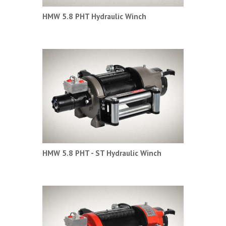
HMW 5.8 PHT Hydraulic Winch
HMW 5.8 PHT - ST Hydraulic Winch