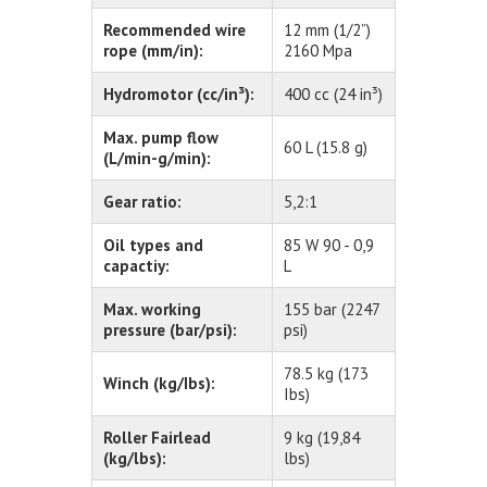
Recommended wire
12 mm (1/2”)
rope (mm/in):
2160 Mpa
Hydromotor (cc/in³):
400 cc (24 in³)
Max. pump flow
60 L (15.8 g)
(L/min-g/min):
Gear ratio:
5,2:1
Oil types and
85 W 90 - 0,9
capactiy:
L
Max. working
155 bar (2247
pressure (bar/psi):
psi)
78.5 kg (173
Winch (kg/Ibs):
Ibs)
Roller Fairlead
9 kg (19,84
(kg/lbs):
lbs)