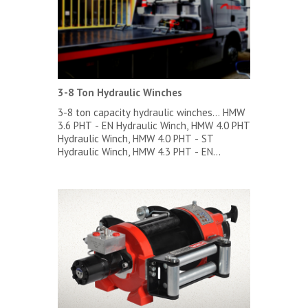
3-8 Ton Hydraulic Winches
3-8 ton capacity hydraulic winches... HMW
3.6 PHT - EN Hydraulic Winch, HMW 4.0 PHT
Hydraulic Winch, HMW 4.0 PHT - ST
Hydraulic Winch, HMW 4.3 PHT - EN
Hydraulic Winch, HMW 5.0 PHT Hydraulic
Winch, HMW 5.0 PHT - ST Hydraulic Winch,
HMW 5.6 PHT - EN Hydraulic Winch, HMW
5.8 PHT Hydraulic Winch, HMW 6.6 PHT - EN
Hydraulic Winch, HMW 6.8 PHT Hydraulic
Winch, HMW 7.6 PHT - EN Hydraulic Winch,
HMW 7.8 PHT Hydraulic Winch, HMW 7.8
PHT - ST Hydraulic Winch...