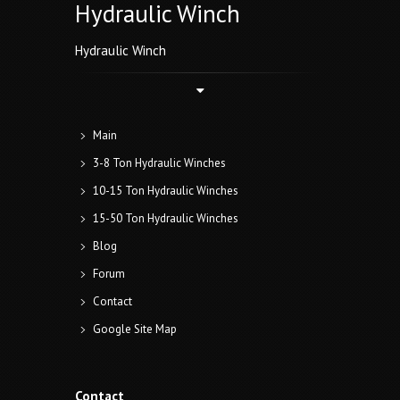
Hydraulic Winch
Hydraulic Winch
Main
3-8 Ton Hydraulic Winches
10-15 Ton Hydraulic Winches
15-50 Ton Hydraulic Winches
Blog
Forum
Contact
Google Site Map
Contact