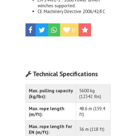
winches supported.
CE Machinery Directive 2006/42/EC
0
Technical Specifications
Max. pulling capacity
5600 kg
(kg/Ibs):
(12342 Ibs)
Max. rope length
48.6 m (159.4
(m/ft):
ft)
Max. rope length for
36 m (118 ft)
EN (m/ft):