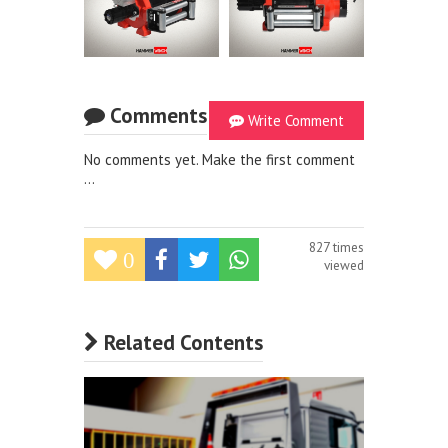
Comments
Write Comment
No comments yet. Make the first comment
...
827 times
0
viewed
Related Contents