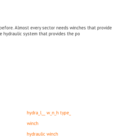
r before. Almost every sector needs winches that provide
he hydraulic system that provides the po
hydra_l__ w_n_h type_
winch
hydraulic winch