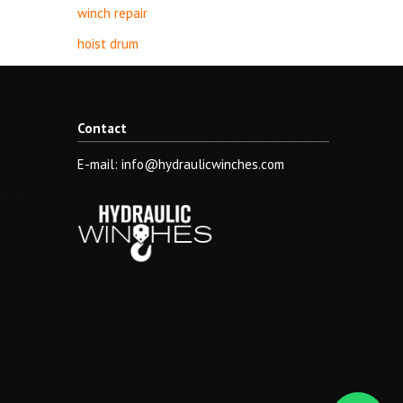
winch repair
hoist drum
Contact
E-mail: info@hydraulicwinches.com