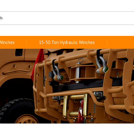
 Winches
15-50 Ton Hydraulic Winches