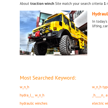
About
traction winch
Site match your search criteria
1
r
Hydraul
In today’s
lifting, c
Most Searched Keyword:
w_n_h
w_n_h typ
hydra_l__ w_n_h
_h____n_ a
hydraulic winches
electric w