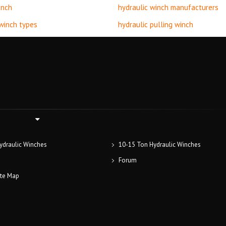
inch
hydraulic winch manufacturers
 winch types
hydraulic pulling winch
ydraulic Winches
10-15 Ton Hydraulic Winches
Forum
ite Map