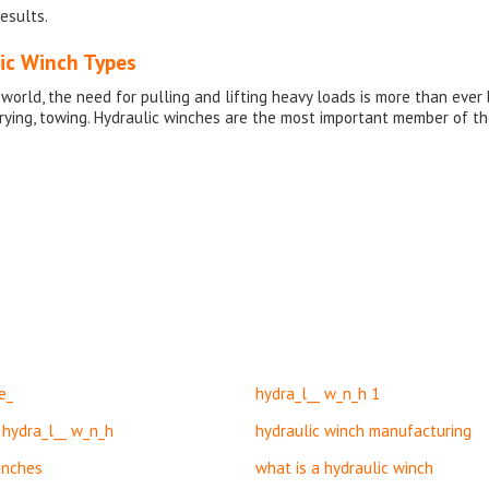
esults.
ic Winch Types
 world, the need for pulling and lifting heavy loads is more than eve
arrying, towing. Hydraulic winches are the most important member of t
e_
hydra_l__ w_n_h 1
 hydra_l__ w_n_h
hydraulic winch manufacturing
inches
what is a hydraulic winch