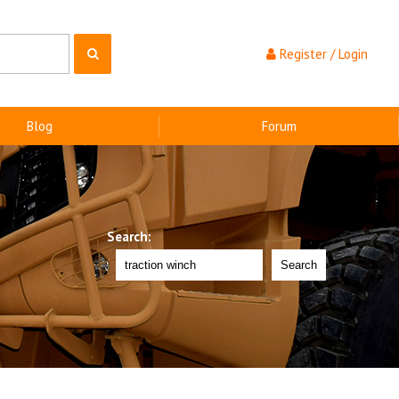
Register / Login
Blog
Forum
Search:
Search