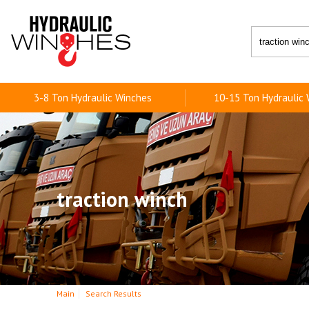
3-8 Ton Hydraulic Winches
10-15 Ton Hydraulic
traction winch
Main
Search Results