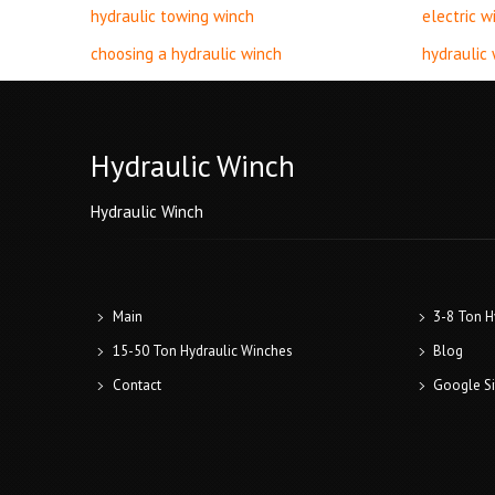
hydraulic towing winch
electric w
choosing a hydraulic winch
hydraulic
Hydraulic Winch
Hydraulic Winch
Main
3-8 Ton H
15-50 Ton Hydraulic Winches
Blog
Contact
Google S