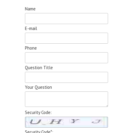
Name
E-mail
Phone
Question Title
Your Question
Security Code:
Security Code*: